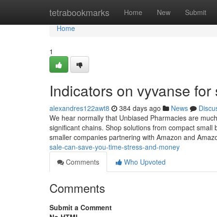
Home
tetrabookmarks
Home
New
Submit
Home
1
Indicators on vyvanse fo
alexandres122awt8
384 days ago
News
Discu
We hear normally that Unbiased Pharmacies are much ea
significant chains. Shop solutions from compact smal
smaller companies partnering with Amazon and Amaz
sale-can-save-you-time-stress-and-money
Comments
Who Upvoted
Comments
Submit a Comment