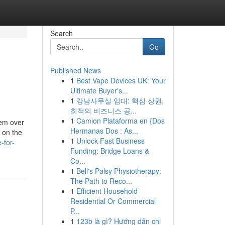
Search
Go
Published News
1
Best Vape Devices UK: Your
Ultimate Buyer's...
1
강남사무실 임대: 핵심 상권,
최적의 비즈니스 공...
1
Camion Plataforma en {Dos
hem over
Hermanas Dos : As...
 on the
1
Unlock Fast Business
-for-
Funding: Bridge Loans &
Co...
1
Bell's Palsy Physiotherapy:
The Path to Reco...
1
Efficient Household
Residential Or Commercial
P...
1
123b là gì? Hướng dẫn chi