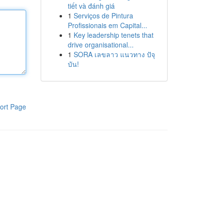
tiết và đánh giá
1
Serviços de Pintura
Profissionais em Capital...
1
Key leadership tenets that
drive organisational...
1
SORA เลขลาว แนวทาง ปัจุ
บัน!
ort Page