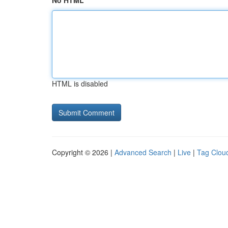
No HTML
HTML is disabled
Copyright © 2026 |
Advanced Search
|
Live
|
Tag Clou