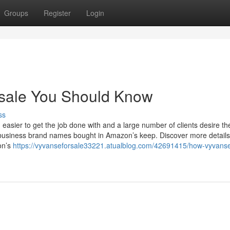
Groups
Register
Login
r sale You Should Know
ss
sier to get the job done with and a large number of clients desire t
l business brand names bought in Amazon’s keep. Discover more details
on’s
https://vyvanseforsale33221.atualblog.com/42691415/how-vyvanse