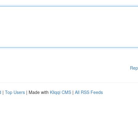
Rep
d
|
Top Users
| Made with
Kliqqi CMS
|
All RSS Feeds