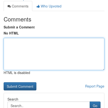
Comments
Who Upvoted
Comments
Submit a Comment
No HTML
HTML is disabled
Report Page
Search
Go