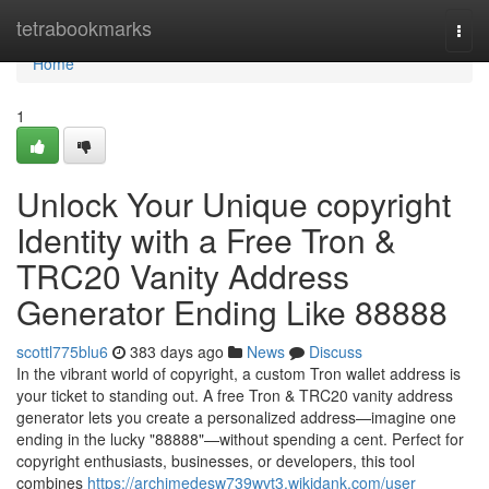
Home
tetrabookmarks
Togg
navi
Home
1
Unlock Your Unique copyright
Identity with a Free Tron &
TRC20 Vanity Address
Generator Ending Like 88888
scottl775blu6
383 days ago
News
Discuss
In the vibrant world of copyright, a custom Tron wallet address is
your ticket to standing out. A free Tron & TRC20 vanity address
generator lets you create a personalized address—imagine one
ending in the lucky "88888"—without spending a cent. Perfect for
copyright enthusiasts, businesses, or developers, this tool
combines
https://archimedesw739wvt3.wikidank.com/user