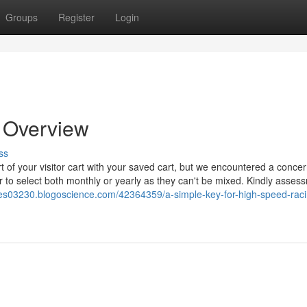
Groups
Register
Login
n Overview
ss
rt of your visitor cart with your saved cart, but we encountered a conc
 select both monthly or yearly as they can't be mixed. Kindly asses
mes03230.blogoscience.com/42364359/a-simple-key-for-high-speed-raci