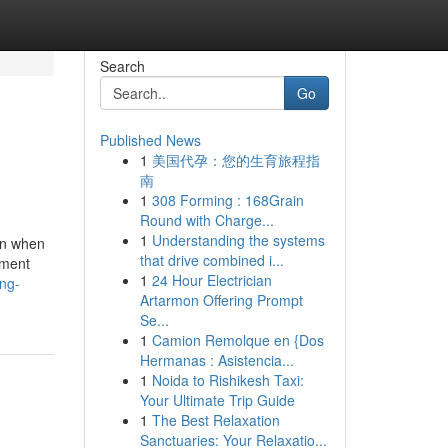
Search
Go
Published News
1
美国代孕：您的生育旅程指
南
1
308 Forming : 168Grain
Round with Charge...
1
Understanding the systems
ern when
that drive combined i...
sment
1
24 Hour Electrician
ng-
Artarmon Offering Prompt
Se...
1
Camion Remolque en {Dos
Hermanas : Asistencia...
1
Noida to Rishikesh Taxi:
Your Ultimate Trip Guide
1
The Best Relaxation
Sanctuaries: Your Relaxatio...