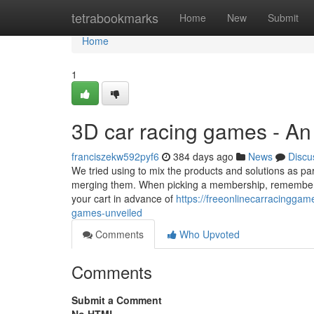
Home
tetrabookmarks
Home
New
Submit
Home
1
3D car racing games - A
franciszekw592pyf6
384 days ago
News
Discu
We tried using to mix the products and solutions as pa
merging them. When picking a membership, remember to
your cart in advance of
https://freeonlinecarracingga
games-unveiled
Comments
Who Upvoted
Comments
Submit a Comment