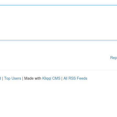
Rep
d
|
Top Users
| Made with
Kliqqi CMS
|
All RSS Feeds