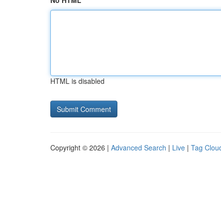
No HTML
HTML is disabled
Copyright © 2026 |
Advanced Search
|
Live
|
Tag Clou