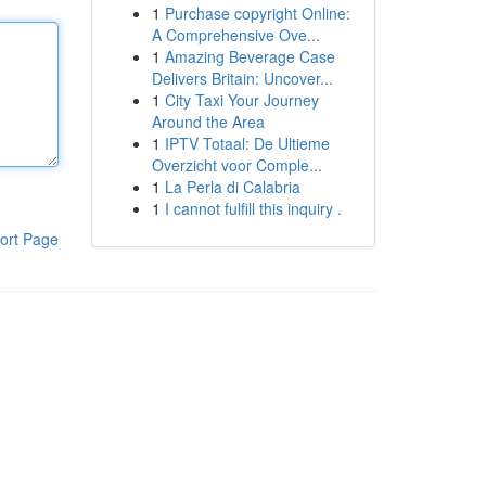
1
Purchase copyright Online:
A Comprehensive Ove...
1
Amazing Beverage Case
Delivers Britain: Uncover...
1
City Taxi Your Journey
Around the Area
1
IPTV Totaal: De Ultieme
Overzicht voor Comple...
1
La Perla di Calabria
1
I cannot fulfill this inquiry .
ort Page