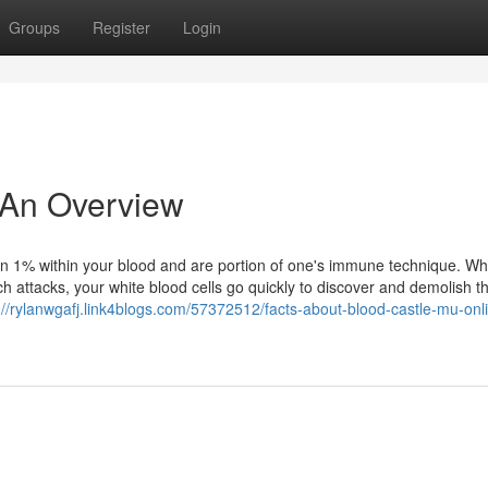
Groups
Register
Login
 An Overview
than 1% within your blood and are portion of one's immune technique. W
ch attacks, your white blood cells go quickly to discover and demolish 
://rylanwgafj.link4blogs.com/57372512/facts-about-blood-castle-mu-onl