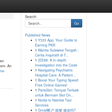
Search
Go
Published News
1
Y333 App: Your Guide to
Earning PKR
1
Wanita Sulawesi Tengah :
Cerita Inspiratif di T...
1
{EE88: A In-depth
hen
Investigation into the Code
them. An
1
Navigating Psychiatric
ine-
Hospital Care: A Patient...
1
Boost Your Typing Speed:
Free Online Games!
1
ParisSlot: Tempat Terbaik
untuk Bermain Slot On...
1
Noida to Nainital Taxi
Services
1
Gmail帐户 能够 修改吗?