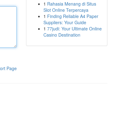
1
Rahasia Menang di Situs
Slot Online Terpercaya
1
Finding Reliable A4 Paper
Suppliers: Your Guide
1
77judi: Your Ultimate Online
Casino Destination
ort Page