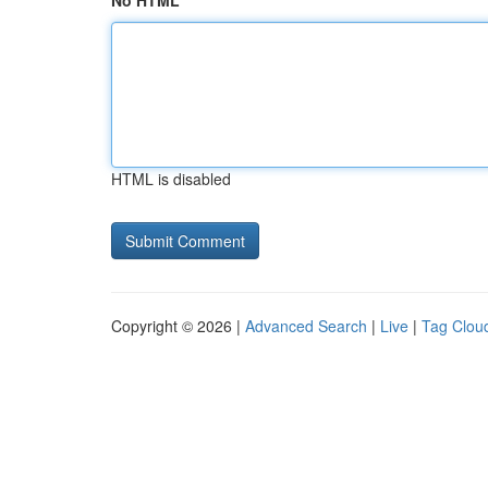
No HTML
HTML is disabled
Copyright © 2026 |
Advanced Search
|
Live
|
Tag Clou