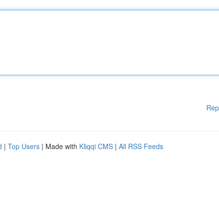
Rep
d
|
Top Users
| Made with
Kliqqi CMS
|
All RSS Feeds