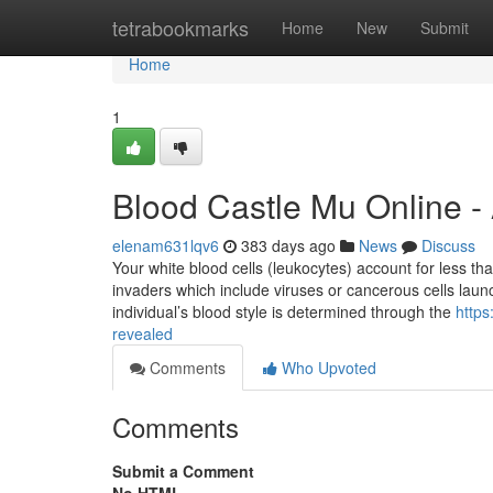
Home
tetrabookmarks
Home
New
Submit
Home
1
Blood Castle Mu Online -
elenam631lqv6
383 days ago
News
Discuss
Your white blood cells (leukocytes) account for less 
invaders which include viruses or cancerous cells laun
individual’s blood style is determined through the
https
revealed
Comments
Who Upvoted
Comments
Submit a Comment