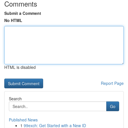
Comments
Submit a Comment
No HTML
HTML is disabled
Report Page
Search
Go
Published News
1
99exch: Get Started with a New ID