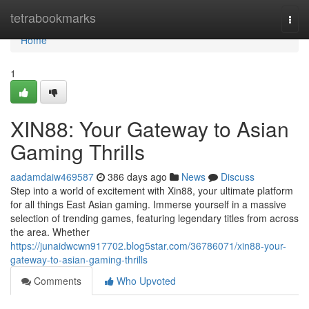
Home
tetrabookmarks
Togg
navi
Home
1
XIN88: Your Gateway to Asian
Gaming Thrills
aadamdaiw469587
386 days ago
News
Discuss
Step into a world of excitement with Xin88, your ultimate platform
for all things East Asian gaming. Immerse yourself in a massive
selection of trending games, featuring legendary titles from across
the area. Whether
https://junaidwcwn917702.blog5star.com/36786071/xin88-your-
gateway-to-asian-gaming-thrills
Comments
Who Upvoted