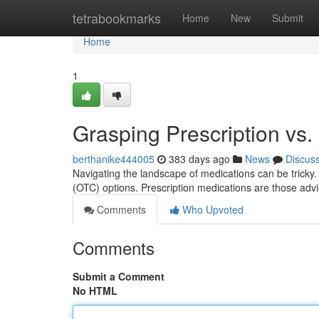
Home
tetrabookmarks
Home
New
Submit
Home
1
Grasping Prescription vs
berthanike444005
383 days ago
News
Discus
Navigating the landscape of medications can be tricky. I
(OTC) options. Prescription medications are those advi
Comments
Who Upvoted
Comments
Submit a Comment
No HTML