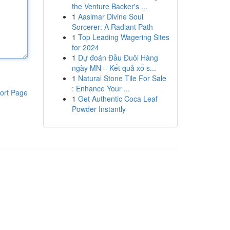
the Venture Backer's ...
1
Aasimar Divine Soul
Sorcerer: A Radiant Path
1
Top Leading Wagering Sites
for 2024
1
Dự đoán Đầu Đuôi Hàng
ngày MN – Kết quả xổ s...
1
Natural Stone Tile For Sale
: Enhance Your ...
ort Page
1
Get Authentic Coca Leaf
Powder Instantly