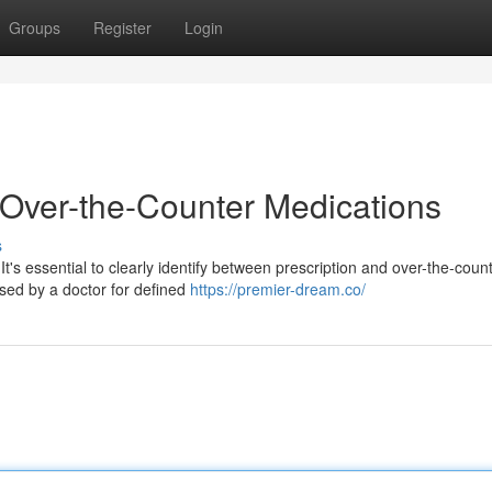
Groups
Register
Login
. Over-the-Counter Medications
s
t's essential to clearly identify between prescription and over-the-coun
sed by a doctor for defined
https://premier-dream.co/