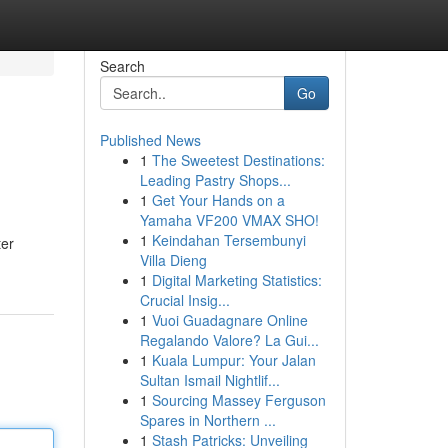
Search
Go
Published News
1
The Sweetest Destinations:
Leading Pastry Shops...
1
Get Your Hands on a
Yamaha VF200 VMAX SHO!
1
Keindahan Tersembunyi
ter
Villa Dieng
1
Digital Marketing Statistics:
Crucial Insig...
1
Vuoi Guadagnare Online
Regalando Valore? La Gui...
1
Kuala Lumpur: Your Jalan
Sultan Ismail Nightlif...
1
Sourcing Massey Ferguson
Spares in Northern ...
1
Stash Patricks: Unveiling