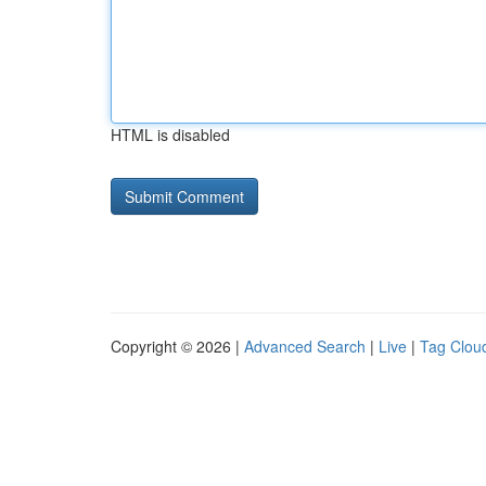
HTML is disabled
Copyright © 2026 |
Advanced Search
|
Live
|
Tag Clou