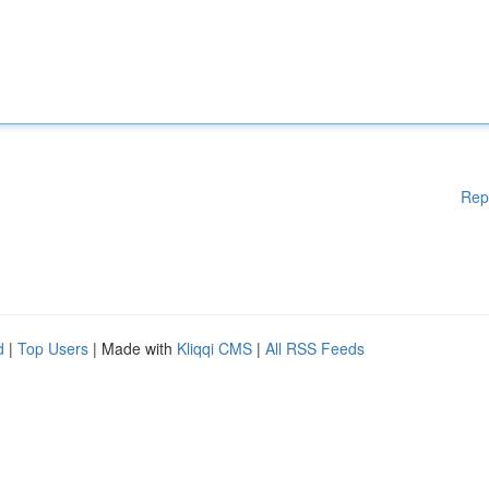
Rep
d
|
Top Users
| Made with
Kliqqi CMS
|
All RSS Feeds