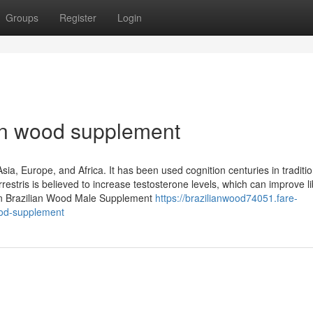
Groups
Register
Login
ian wood supplement
Asia, Europe, and Africa. It has been used cognition centuries in traditio
estris is believed to increase testosterone levels, which can improve l
on Brazilian Wood Male Supplement
https://brazilianwood74051.fare-
ood-supplement