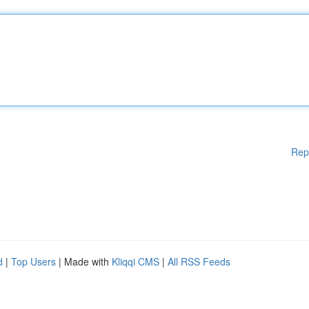
Rep
d
|
Top Users
| Made with
Kliqqi CMS
|
All RSS Feeds