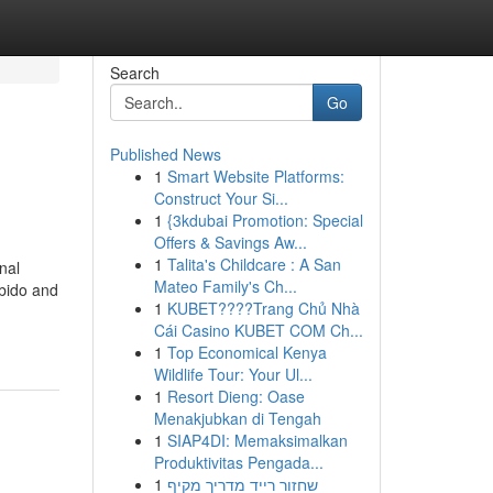
Search
Go
Published News
1
Smart Website Platforms:
Construct Your Si...
1
{3kdubai Promotion: Special
Offers & Savings Aw...
1
Talita's Childcare : A San
nal
Mateo Family's Ch...
ibido and
1
KUBET????️Trang Chủ Nhà
Cái Casino KUBET COM Ch...
1
Top Economical Kenya
Wildlife Tour: Your Ul...
1
Resort Dieng: Oase
Menakjubkan di Tengah
1
SIAP4DI: Memaksimalkan
Produktivitas Pengada...
1
שחזור רייד מדריך מקיף