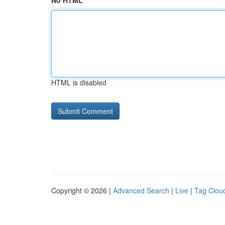
No HTML
HTML is disabled
Copyright © 2026 |
Advanced Search
|
Live
|
Tag Clou