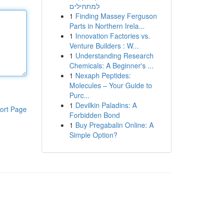
למתחילים
1
Finding Massey Ferguson
Parts in Northern Irela...
1
Innovation Factories vs.
Venture Builders : W...
1
Understanding Research
Chemicals: A Beginner's ...
1
Nexaph Peptides:
Molecules – Your Guide to
Purc...
1
Devilkin Paladins: A
ort Page
Forbidden Bond
1
Buy Pregabalin Online: A
Simple Option?