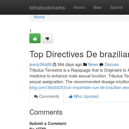
Home
tetrabookmarks
Home
New
Submit
Home
1
Top Directives De brazil
jeanp384jif8
384 days ago
News
Discuss
Tribulus Terrestris is a Repiquage that is Originaire to 
medicine to enhance male sexual function. Tribulus Terr
sexual assignation. The recommended dosage intuiti
blog.com/36454253/un-impartiale-vue-de-brazilian-w
Comments
Who Upvoted
Comments
Submit a Comment