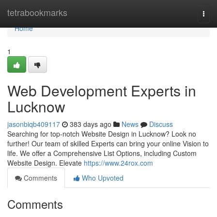
Home
tetrabookmarks
Togg
navi
Home
1
Web Development Experts in
Lucknow
jasonbiqb409117
383 days ago
News
Discuss
Searching for top-notch Website Design in Lucknow? Look no
further! Our team of skilled Experts can bring your online Vision to
life. We offer a Comprehensive List Options, including Custom
Website Design. Elevate
https://www.24rox.com
Comments
Who Upvoted
Comments