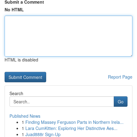
Submit a Comment
No HTML
HTML is disabled
Report Page
Search
Go
Published News
1
Finding Massey Ferguson Parts in Northern Irela...
1
Lara CumKitten: Exploring Her Distinctive Aes...
1
Juad888r Sign-Up