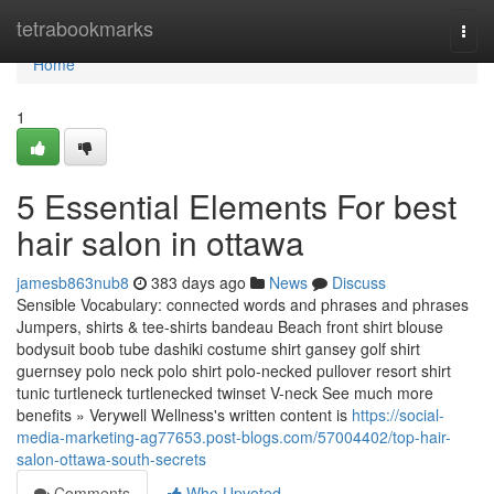
Home
tetrabookmarks
Togg
navi
Home
1
5 Essential Elements For best
hair salon in ottawa
jamesb863nub8
383 days ago
News
Discuss
Sensible Vocabulary: connected words and phrases and phrases
Jumpers, shirts & tee-shirts bandeau Beach front shirt blouse
bodysuit boob tube dashiki costume shirt gansey golf shirt
guernsey polo neck polo shirt polo-necked pullover resort shirt
tunic turtleneck turtlenecked twinset V-neck See much more
benefits » Verywell Wellness's written content is
https://social-
media-marketing-ag77653.post-blogs.com/57004402/top-hair-
salon-ottawa-south-secrets
Comments
Who Upvoted