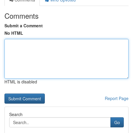
Comments
Submit a Comment
No HTML
HTML is disabled
Report Page
Search
Go