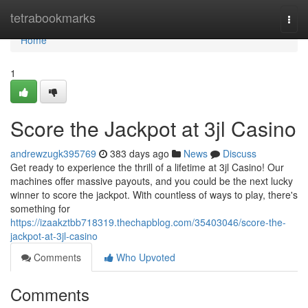
Home
tetrabookmarks
Togg
navi
Home
1
Score the Jackpot at 3jl Casino
andrewzugk395769
383 days ago
News
Discuss
Get ready to experience the thrill of a lifetime at 3jl Casino! Our
machines offer massive payouts, and you could be the next lucky
winner to score the jackpot. With countless of ways to play, there's
something for
https://izaakztbb718319.thechapblog.com/35403046/score-the-
jackpot-at-3jl-casino
Comments
Who Upvoted
Comments