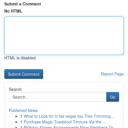
Submit a Comment
No HTML
HTML is disabled
Report Page
Search
Go
Published News
1
What to Look for in las vegas top Tree Trimming...
1
Purchase Magic Toadstool Tincture Via the ...
1
Birthday Flower Arrangements Near Steinbeck Dr