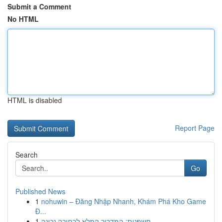
Submit a Comment
No HTML
HTML is disabled
Report Page
Search
Go
Published News
1
nohuwin – Đăng Nhập Nhanh, Khám Phá Kho Game
Đ...
1
חשפנית: המדריך המלא לבחירה נכונה