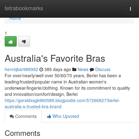
Home
tetrabookmarks
Togg
navi
Home
1
Australia's Favorite Bras
henriqbsr988992
385 days ago
News
Discuss
For over/nearly/well over 50/60/70 years, Berlei has been a
leading/trusted/popular name in Australian women's
underwear/lingerie/clothing. Known for its commitment to quality
and innovation/comfort/design, Berlei
https://geraldxsgk960589.blogpostie.com/57266827/berlei-
australia-s-trusted-bra-brand
Comments
Who Upvoted
Comments