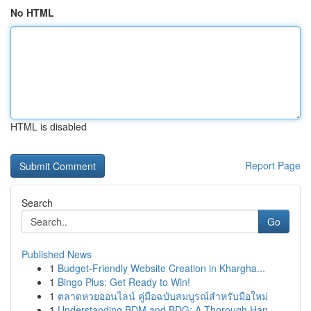
No HTML
HTML is disabled
Report Page
Search
Go
Published News
1
Budget-Friendly Website Creation in Khargha...
1
Bingo Plus: Get Ready to Win!
1
ตลาดหวยออนไลน์ คู่มือฉบับสมบูรณ์สำหรับมือใหม่
1
Understanding BDM and BDG: A Thorough Han...