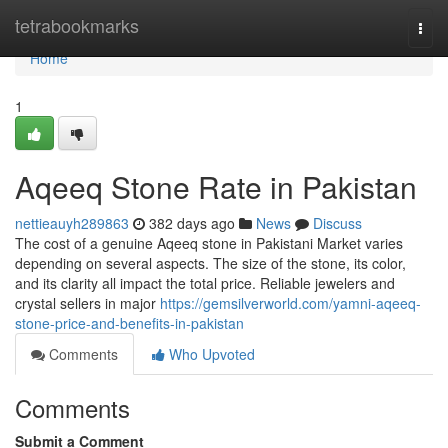
Home
tetrabookmarks
Togg
navi
Home
1
Aqeeq Stone Rate in Pakistan
nettieauyh289863
382 days ago
News
Discuss
The cost of a genuine Aqeeq stone in Pakistani Market varies
depending on several aspects. The size of the stone, its color,
and its clarity all impact the total price. Reliable jewelers and
crystal sellers in major
https://gemsilverworld.com/yamni-aqeeq-
stone-price-and-benefits-in-pakistan
Comments
Who Upvoted
Comments
Submit a Comment