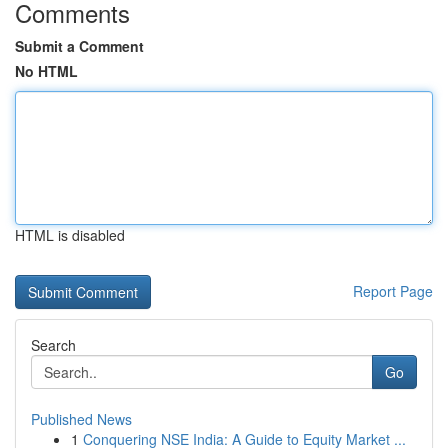
Comments
Submit a Comment
No HTML
HTML is disabled
Report Page
Search
Go
Published News
1
Conquering NSE India: A Guide to Equity Market ...