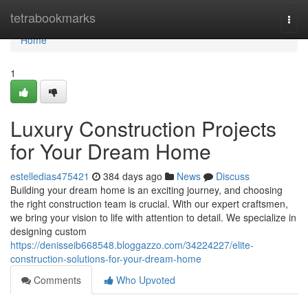
Home
tetrabookmarks
Togg
navi
Home
1
Luxury Construction Projects
for Your Dream Home
estelledias475421
384 days ago
News
Discuss
Building your dream home is an exciting journey, and choosing
the right construction team is crucial. With our expert craftsmen,
we bring your vision to life with attention to detail. We specialize in
designing custom
https://denisseib668548.bloggazzo.com/34224227/elite-
construction-solutions-for-your-dream-home
Comments
Who Upvoted