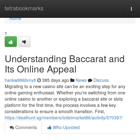
Home
tetrabookmarks
Togg
navi
Home
1
Understanding Baccarat and
Its Online Appeal
hankw986bmy8
385 days ago
News
Discuss
Migrating to a new casino site can be an exciting step for any
online gaming enthusiast. Whether you're switching from one
online casino to another or exploring a baccarat site or slots
platform for the first time, the process involves a few key
considerations to ensure a smooth transition. First,
https://dealhunt.sg/members/toiletmarket86/activity/570397/
Comments
Who Upvoted