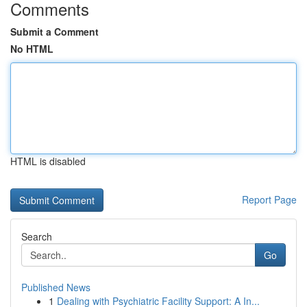
Comments
Submit a Comment
No HTML
HTML is disabled
Report Page
Search
Go
Published News
1
Dealing with Psychiatric Facility Support: A In...