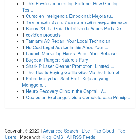
1
This Physics concerning Fortune: How Gaming
Tos...
1
Curso en Inteligencia Emocional: Mejora tu...
1
วิลล่าส่วนตัว พัทยา: ดินแดน ส่วนตัวของคุณ ติด ทะเล
1
Besos 2G: La Guía Definitiva de Vapes Pods De...
1
covidien products
1
Tamiami AC Repair: Your Local Technician
1
No Cost Legal Advice in this Area: Your ...
1
Launch Marketing Hacks: Boost Your Release
1
Bugbear Ranger: Nature's Fury
1
Shark P Laser Cleaner Promotion: Limited ...
1
The Tips to Buying Gorilla Glue Via the Internet
1
Kabar Menyebar Saat Hari : Kejutan yang
Menggem...
1
Neuro Recovery Clinic in the Capital : A...
1
Qué es un Exchanger: Guía Completa para Princip...
Copyright © 2026 |
Advanced Search
|
Live
|
Tag Cloud
|
Top
Users
| Made with
Kliqqi CMS
|
All RSS Feeds