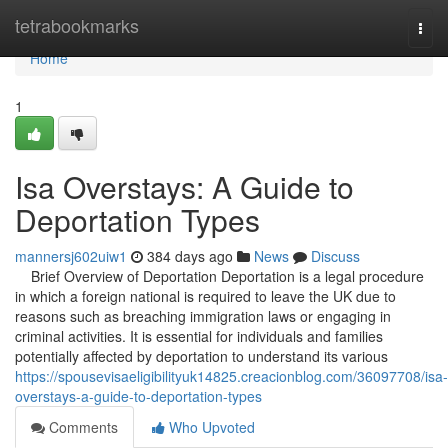
Home
tetrabookmarks
Togg
navi
Home
1
Isa Overstays: A Guide to
Deportation Types
mannersj602uiw1
384 days ago
News
Discuss
Brief Overview of Deportation Deportation is a legal procedure
in which a foreign national is required to leave the UK due to
reasons such as breaching immigration laws or engaging in
criminal activities. It is essential for individuals and families
potentially affected by deportation to understand its various
https://spousevisaeligibilityuk14825.creacionblog.com/36097708/isa-
overstays-a-guide-to-deportation-types
Comments
Who Upvoted