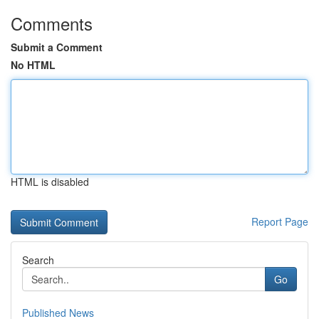
Comments
Submit a Comment
No HTML
HTML is disabled
Report Page
Search
Go
Published News