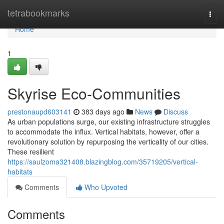
Home
tetrabookmarks
Togg
navi
Home
1
Skyrise Eco-Communities
prestonaupd603141
383 days ago
News
Discuss
As urban populations surge, our existing infrastructure struggles
to accommodate the influx. Vertical habitats, however, offer a
revolutionary solution by repurposing the verticality of our cities.
These resilient
https://saulzoma321408.blazingblog.com/35719205/vertical-
habitats
Comments
Who Upvoted
Comments