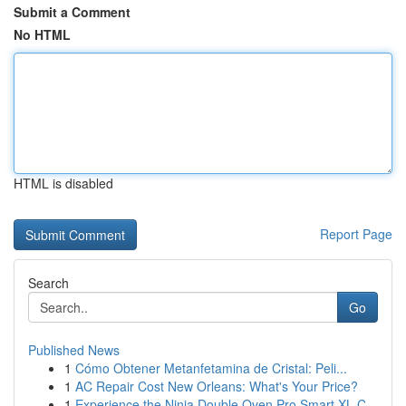
Submit a Comment
No HTML
HTML is disabled
Report Page
Search
Go
Published News
1
Cómo Obtener Metanfetamina de Cristal: Peli...
1
AC Repair Cost New Orleans: What's Your Price?
1
Experience the Ninja Double Oven Pro Smart XL C...