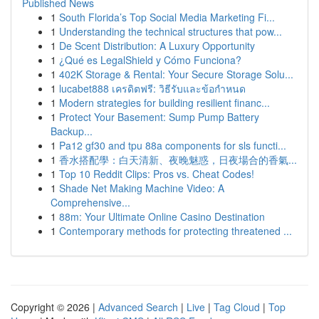
Published News
1
South Florida’s Top Social Media Marketing Fi...
1
Understanding the technical structures that pow...
1
De Scent Distribution: A Luxury Opportunity
1
¿Qué es LegalShield y Cómo Funciona?
1
402K Storage & Rental: Your Secure Storage Solu...
1
lucabet888 เครดิตฟรี: วิธีรับและข้อกำหนด
1
Modern strategies for building resilient financ...
1
Protect Your Basement: Sump Pump Battery
Backup...
1
Pa12 gf30 and tpu 88a components for sls functi...
1
香水搭配學：白天清新、夜晚魅惑，日夜場合的香氣...
1
Top 10 Reddit Clips: Pros vs. Cheat Codes!
1
Shade Net Making Machine Video: A
Comprehensive...
1
88m: Your Ultimate Online Casino Destination
1
Contemporary methods for protecting threatened ...
Copyright © 2026 |
Advanced Search
|
Live
|
Tag Cloud
|
Top