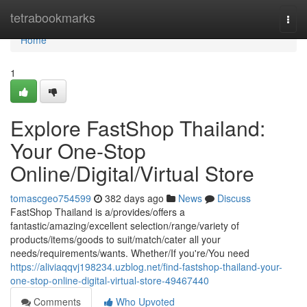
Home
tetrabookmarks
Togg
navi
Home
1
Explore FastShop Thailand:
Your One-Stop
Online/Digital/Virtual Store
tomascgeo754599
382 days ago
News
Discuss
FastShop Thailand is a/provides/offers a
fantastic/amazing/excellent selection/range/variety of
products/items/goods to suit/match/cater all your
needs/requirements/wants. Whether/If you're/You need
https://aliviaqqvj198234.uzblog.net/find-fastshop-thailand-your-
one-stop-online-digital-virtual-store-49467440
Comments
Who Upvoted