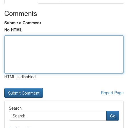
Comments
Submit a Comment
No HTML
HTML is disabled
Report Page
Search
Go