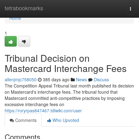
Home
tetrabookmarks
Togg
navi
Home
1
Tribunal Decision on
Mastercard Interchange Fees
allenjmjc758050
385 days ago
News
Discuss
The Competition Appeal Tribunal last month published its decision
on Mastercard's interchange fees. The tribunal found that
Mastercard committed anti-competitive practices by imposing
excessive interchange fees on
https://roryrpas847467.tdlwiki.com/user
Comments
Who Upvoted
Comments