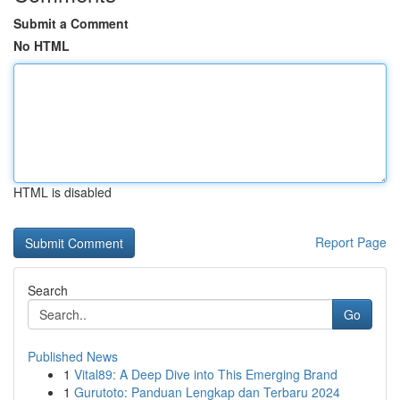
Submit a Comment
No HTML
HTML is disabled
Report Page
Search
Go
Published News
1
Vital89: A Deep Dive into This Emerging Brand
1
Gurutoto: Panduan Lengkap dan Terbaru 2024