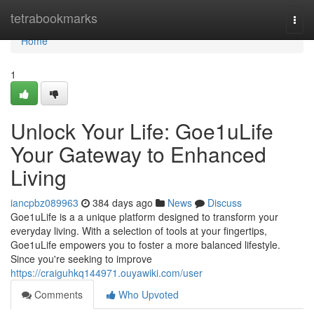
Home
tetrabookmarks
Togg
navi
Home
1
Unlock Your Life: Goe1uLife
Your Gateway to Enhanced
Living
iancpbz089963
384 days ago
News
Discuss
Goe1uLife is a a unique platform designed to transform your
everyday living. With a selection of tools at your fingertips,
Goe1uLife empowers you to foster a more balanced lifestyle.
Since you're seeking to improve
https://craiguhkq144971.ouyawiki.com/user
Comments
Who Upvoted