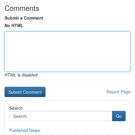
Comments
Submit a Comment
No HTML
HTML is disabled
Report Page
Search
Go
Published News