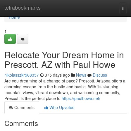
Home
tetrabookmarks
Togg
navi
Home
1
Relocate Your Dream Home in
Prescott, AZ with Paul Howe
nikolasszkr568357
375 days ago
News
Discuss
Are you dreaming of a change of pace? Prescott, Arizona offers a
charming escape from the hustle and bustle. With its stunning
mountain views, vibrant downtown, and welcoming community,
Prescott is the perfect place to
https://paulhowe.net/
Comments
Who Upvoted
Comments