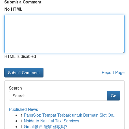
Submit a Comment
No HTML
HTML is disabled
Report Page
Search
Go
Published News
1
ParisSlot: Tempat Terbaik untuk Bermain Slot On...
1
Noida to Nainital Taxi Services
1
Gmail帐户 能够 修改吗?