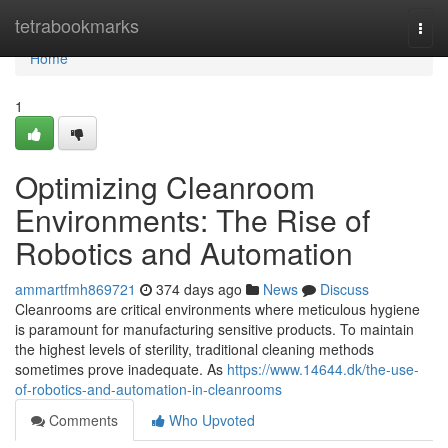
Home
tetrabookmarks
Togg
navi
Home
1
Optimizing Cleanroom
Environments: The Rise of
Robotics and Automation
ammartfmh869721
374 days ago
News
Discuss
Cleanrooms are critical environments where meticulous hygiene
is paramount for manufacturing sensitive products. To maintain
the highest levels of sterility, traditional cleaning methods
sometimes prove inadequate. As
https://www.14644.dk/the-use-
of-robotics-and-automation-in-cleanrooms
Comments
Who Upvoted