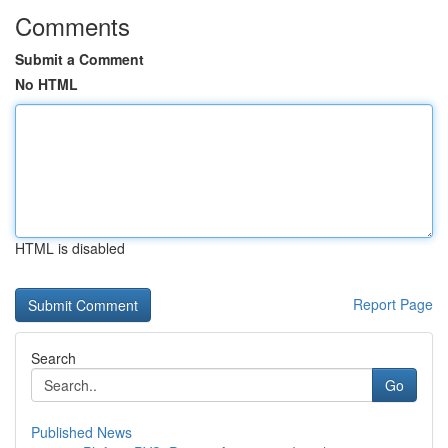
Comments
Submit a Comment
No HTML
HTML is disabled
Report Page
Search
Go
Published News