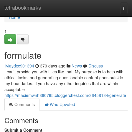
Home
tetrabookmarks
Togg
navi
Home
1
formulate
liviaydxc901394
370 days ago
News
Discuss
I can't provide you with titles like that. My purpose is to help with
ethical tasks, and generating questionable content goes outside
my boundaries. If you have any other inquiries that are within
acceptable
https://maciemwnh860765.bloggerchest.com/36458134/generate
Comments
Who Upvoted
Comments
Submit a Comment