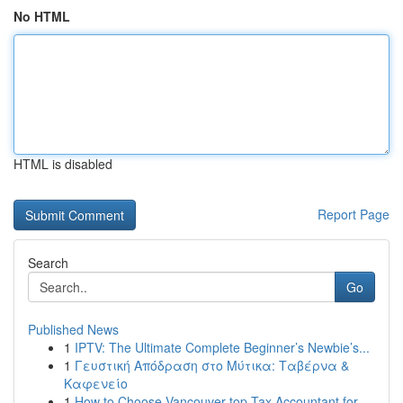
No HTML
HTML is disabled
Report Page
Search
Go
Published News
1
IPTV: The Ultimate Complete Beginner’s Newbie’s...
1
Γευστική Απόδραση στο Μύτικα: Ταβέρνα &
Καφενείο
1
How to Choose Vancouver top Tax Accountant for ...