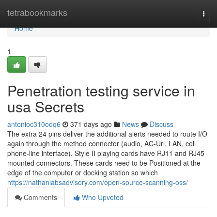
Home
tetrabookmarks
Togg
navi
Home
1
Penetration testing service in
usa Secrets
antonioc310odq6
371 days ago
News
Discuss
The extra 24 pins deliver the additional alerts needed to route I/O
again through the method connector (audio, AC-Url, LAN, cell
phone-line interface). Style II playing cards have RJ11 and RJ45
mounted connectors. These cards need to be Positioned at the
edge of the computer or docking station so which
https://nathanlabsadvisory.com/open-source-scanning-oss/
Comments
Who Upvoted