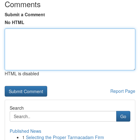
Comments
Submit a Comment
No HTML
HTML is disabled
Report Page
Search
Go
Published News
1
Selecting the Proper Tarmacadam Firm