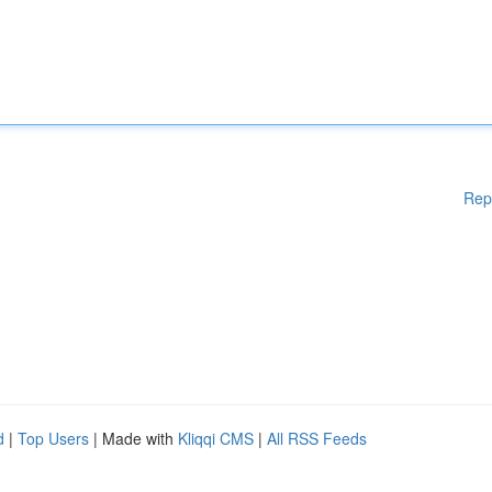
Rep
d
|
Top Users
| Made with
Kliqqi CMS
|
All RSS Feeds