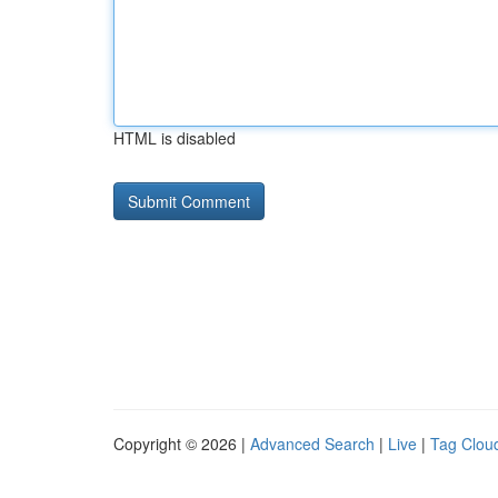
HTML is disabled
Copyright © 2026 |
Advanced Search
|
Live
|
Tag Clou