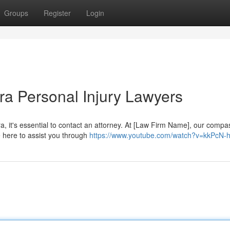
Groups
Register
Login
a Personal Injury Lawyers
ra, it's essential to contact an attorney. At [Law Firm Name], our compa
 here to assist you through
https://www.youtube.com/watch?v=kkPcN-