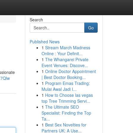
Search
Go
Published News
1
Stream March Madness
Online : Your Definit...
1
The Whangarei Private
Event Venues: Discove...
1
Online Doctor Appointment
ssionate
| Best Doctor Booking...
h7Qlw
1
Program Emas Trading:
Mulai Awal Jadi I...
1
How to Choose las vegas
top Tree Trimming Servi...
1
The Ultimate SEO
Specialist: Finding the Top
Ta...
1
Best Sex Novelties for
Partners UK: A Use...