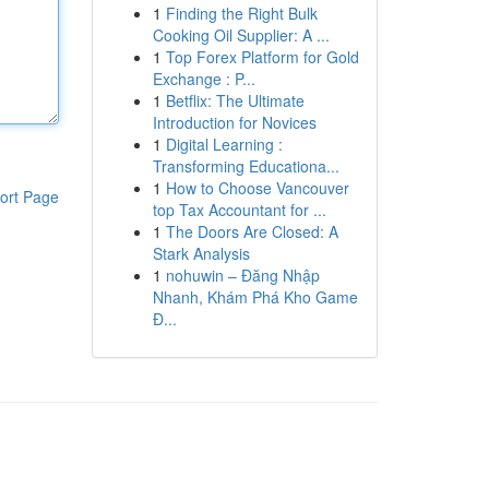
1
Finding the Right Bulk
Cooking Oil Supplier: A ...
1
Top Forex Platform for Gold
Exchange : P...
1
Betflix: The Ultimate
Introduction for Novices
1
Digital Learning :
Transforming Educationa...
1
How to Choose Vancouver
ort Page
top Tax Accountant for ...
1
The Doors Are Closed: A
Stark Analysis
1
nohuwin – Đăng Nhập
Nhanh, Khám Phá Kho Game
Đ...