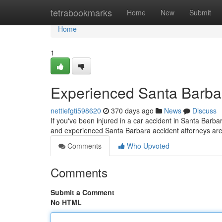
Home
tetrabookmarks
Home
New
Submit
Home
1
Experienced Santa Barbar
nettiefgti598620
370 days ago
News
Discuss
If you've been injured in a car accident in Santa Barba
and experienced Santa Barbara accident attorneys are
Comments
Who Upvoted
Comments
Submit a Comment
No HTML