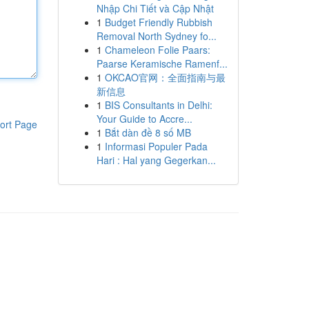
Nhập Chi Tiết và Cập Nhật
1
Budget Friendly Rubbish
Removal North Sydney fo...
1
Chameleon Folie Paars:
Paarse Keramische Ramenf...
1
OKCAO官网：全面指南与最
新信息
1
BIS Consultants in Delhi:
Your Guide to Accre...
ort Page
1
Bắt dàn đề 8 số MB
1
Informasi Populer Pada
Hari : Hal yang Gegerkan...