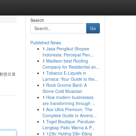
Search
Go
Published News
1
Jasa Pengikut Shopee
Indonesia: Percepat Pen...
1
Madison best Roofing
Company for Residential an...
1
Tobacco E-Liquids in
 화면으로
Larnaca: Your Guide to the...
1
Rock Gnome Bard: A
Stone-Cold Musician
1
How modern businesses
are transforming through ...
1
Ace Ultra Premium: The
Complete Guide to Americ...
1
Togel Boutique: Panduan
Lengkap Paito Warna & P...
1
123b: Hướng Dẫn Đăng