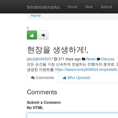
Home
tetrabookmarks
Home
New
Submit
Home
1
현장을 생생하게!,
jakubjlbi493207
371 days ago
News
Discuss
모든 순간을 가장 신속하게 전달하는 진행자의 중계로, 
생생한 이벤트를
https://lawsoncney508624.empi
Comments
Who Upvoted
Comments
Submit a Comment
No HTML