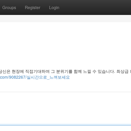
Groups
Register
Login
당신은 현장에 직접기대하며 그 분위기를 함께 느낄 수 있습니다. 최상급
rewiki.com/9082267/실시간으로_느껴보세요