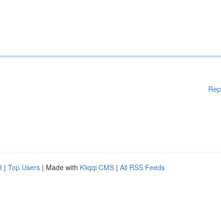
Rep
d
|
Top Users
| Made with
Kliqqi CMS
|
All RSS Feeds