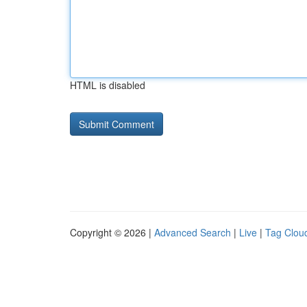
HTML is disabled
Copyright © 2026 |
Advanced Search
|
Live
|
Tag Clou