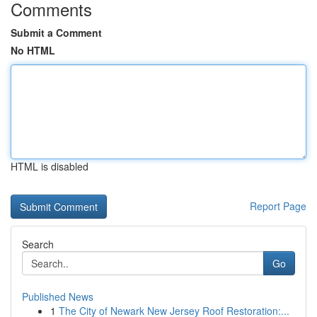
Comments
Submit a Comment
No HTML
HTML is disabled
Report Page
Search
Go
Published News
1
The City of Newark New Jersey Roof Restoration:...