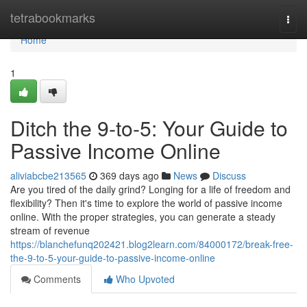
Home
tetrabookmarks
Togg
navi
Home
1
Ditch the 9-to-5: Your Guide to
Passive Income Online
aliviabcbe213565
369 days ago
News
Discuss
Are you tired of the daily grind? Longing for a life of freedom and
flexibility? Then it's time to explore the world of passive income
online. With the proper strategies, you can generate a steady
stream of revenue
https://blanchefunq202421.blog2learn.com/84000172/break-free-
the-9-to-5-your-guide-to-passive-income-online
Comments
Who Upvoted