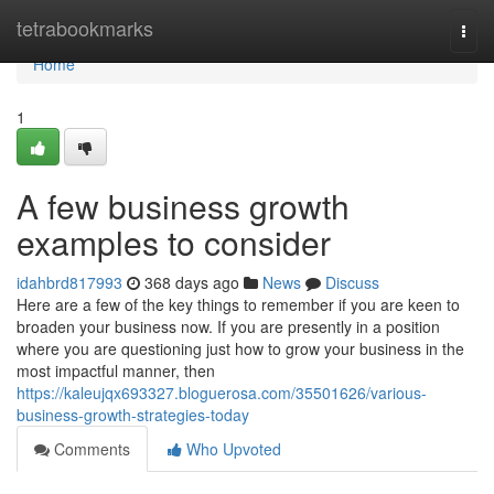
Home
tetrabookmarks
Togg
navi
Home
1
A few business growth
examples to consider
idahbrd817993
368 days ago
News
Discuss
Here are a few of the key things to remember if you are keen to
broaden your business now. If you are presently in a position
where you are questioning just how to grow your business in the
most impactful manner, then
https://kaleujqx693327.bloguerosa.com/35501626/various-
business-growth-strategies-today
Comments
Who Upvoted