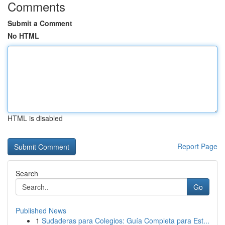
Comments
Submit a Comment
No HTML
HTML is disabled
Report Page
Search
Go
Published News
1
Sudaderas para Colegios: Guía Completa para Est...