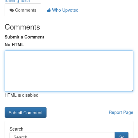
training-tulsa
Comments
Who Upvoted
Comments
Submit a Comment
No HTML
HTML is disabled
Report Page
Search
Go