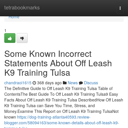
Home
tetrabookmarks
Togg
navi
Home
1
Some Known Incorrect
Statements About Off Leash
K9 Training Tulsa
chandraoi1615
368 days ago
News
Discuss
The Definitive Guide to Off Leash K9 Training Tulsa Table of
ContentsThe Best Guide To Off Leash K9 Training Tulsa9 Easy
Facts About Off Leash K9 Training Tulsa DescribedHow Off Leash
K9 Training Tulsa can Save You Time, Stress, and
Money.Examine This Report on Off Leash K9 Training TulsaNot
known
https://dog-training-atlanta40593.review-
blogger.com/58094163/some-known-details-about-off-leash-k9-