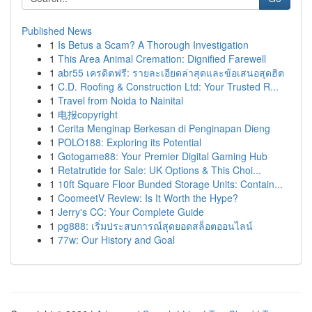
Published News
1
Is Betus a Scam? A Thorough Investigation
1
This Area Animal Cremation: Dignified Farewell
1
abr55 เครดิตฟรี: รายละเอียดล่าสุดและข้อเสนอสุดฮิต
1
C.D. Roofing & Construction Ltd: Your Trusted R...
1
Travel from Noida to Nainital
1
电报copyright
1
Cerita Menginap Berkesan di Penginapan Dieng
1
POLO188: Exploring its Potential
1
Gotogame88: Your Premier Digital Gaming Hub
1
Retatrutide for Sale: UK Options & This Choi...
1
10ft Square Floor Bunded Storage Units: Contain...
1
CoomeetV Review: Is It Worth the Hype?
1
Jerry's CC: Your Complete Guide
1
pg888: เริ่มประสบการณ์สุดยอดสล็อตออนไลน์
1
77w: Our History and Goal