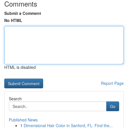
Comments
Submit a Comment
No HTML
HTML is disabled
Report Page
Search
Go
Published News
1
Dimensional Hair Color in Sanford, FL: Find the...