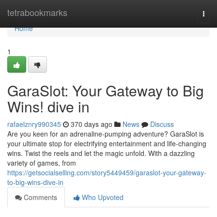
Home
tetrabookmarks
Togg
navi
Home
1
GaraSlot: Your Gateway to Big
Wins! dive in
rafaelznry990345
370 days ago
News
Discuss
Are you keen for an adrenaline-pumping adventure? GaraSlot is
your ultimate stop for electrifying entertainment and life-changing
wins. Twist the reels and let the magic unfold. With a dazzling
variety of games, from
https://getsocialselling.com/story5449459/garaslot-your-gateway-
to-big-wins-dive-in
Comments
Who Upvoted