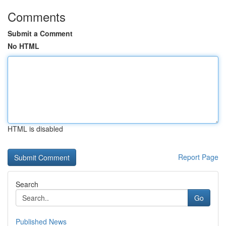
Comments
Submit a Comment
No HTML
HTML is disabled
Report Page
Search
Go
Published News