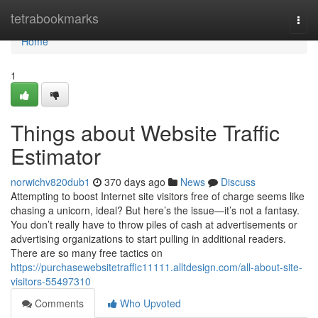
Home
tetrabookmarks
Togg
navi
Home
1
Things about Website Traffic
Estimator
norwichv820dub1
370 days ago
News
Discuss
Attempting to boost Internet site visitors free of charge seems like
chasing a unicorn, ideal? But here’s the issue—it’s not a fantasy.
You don’t really have to throw piles of cash at advertisements or
advertising organizations to start pulling in additional readers.
There are so many free tactics on
https://purchasewebsitetraffic11111.alltdesign.com/all-about-site-
visitors-55497310
Comments
Who Upvoted