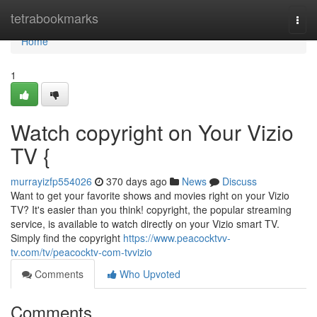
Home
tetrabookmarks
Togg
navi
Home
1
Watch copyright on Your Vizio
TV {
murrayizfp554026
370 days ago
News
Discuss
Want to get your favorite shows and movies right on your Vizio
TV? It's easier than you think! copyright, the popular streaming
service, is available to watch directly on your Vizio smart TV.
Simply find the copyright
https://www.peacocktvv-
tv.com/tv/peacocktv-com-tvvizio
Comments
Who Upvoted
Comments