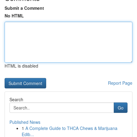
Submit a Comment
No HTML
HTML is disabled
Report Page
Search
Go
Published News
1
A Complete Guide to THCA Chews & Marijuana
Edib...