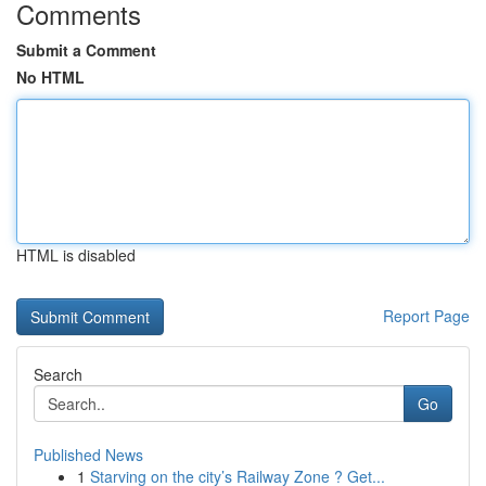
Comments
Submit a Comment
No HTML
HTML is disabled
Report Page
Search
Go
Published News
1
Starving on the city’s Railway Zone ? Get...