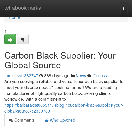
Home
tetrabookmarks
Togg
navi
Home
1
Carbon Black Supplier: Your
Global Source
tamzinkncl332747
368 days ago
News
Discuss
Are you seeking a reliable and versatile carbon black supplier to
meet your diverse needs? Look no further! We are a leading
manufacturer of high-quality carbon black, serving clients
worldwide. With a commitment to
https://barbaraxist665511.isblog.net/carbon-black-supplier-your-
global-source-52339789
Comments
Who Upvoted