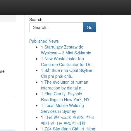
Search
Go
Published News
1
Startujący Zestaw do
Wysiewu – 3 Mini Szklarnie
1
New Westminster top
Concrete Contractor for Dri...
1
Bắt thuê nhà Opal Skyline:
are
Chi phí phải chă...
1
The evolution of human
interaction by digital n...
1
Find Clarity: Psychic
Readings in New York, NY
1
Local Mobile Welding
Services in Sydney
1
다낭 콤마스파: 휴양의 천국
에서 만나는 특별한 경험
1
Z24 Sân đánh Giải trí Hàng