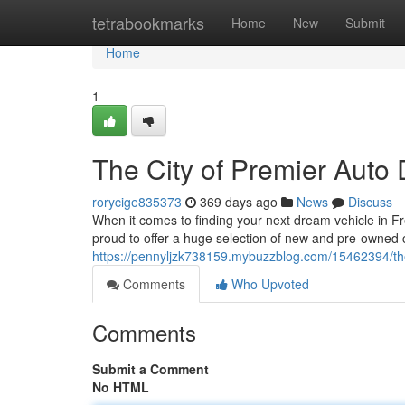
Home
tetrabookmarks
Home
New
Submit
Home
1
The City of Premier Auto 
rorycige835373
369 days ago
News
Discuss
When it comes to finding your next dream vehicle in Fr
proud to offer a huge selection of new and pre-owned c
https://pennyljzk738159.mybuzzblog.com/15462394/the
Comments
Who Upvoted
Comments
Submit a Comment
No HTML