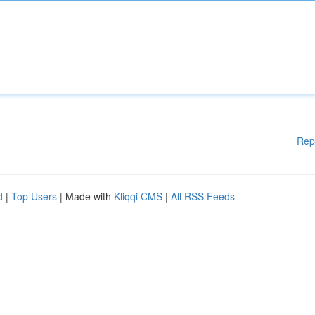
Rep
d
|
Top Users
| Made with
Kliqqi CMS
|
All RSS Feeds