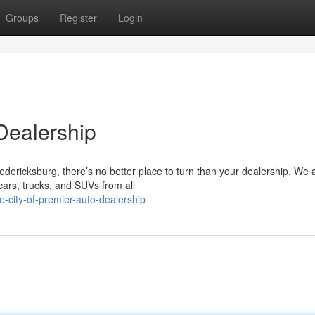
Groups
Register
Login
Dealership
edericksburg, there’s no better place to turn than your dealership. We 
ars, trucks, and SUVs from all
-city-of-premier-auto-dealership