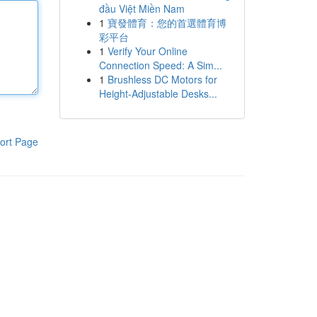
đầu Việt Miền Nam
1
寶發體育：您的首選體育博
彩平台
1
Verify Your Online
Connection Speed: A Sim...
1
Brushless DC Motors for
Height-Adjustable Desks...
ort Page