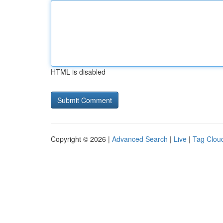
HTML is disabled
Copyright © 2026 |
Advanced Search
|
Live
|
Tag Clou