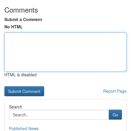
Comments
Submit a Comment
No HTML
HTML is disabled
Report Page
Search
Go
Published News