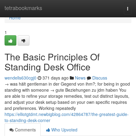
Home
tetrabookmarks
Togg
navi
Home
1
The Basic Principles Of
Standing Desk Office
wendells630cgj0
371 days ago
News
Discuss
→ was hält gentleman in der Gegend von ihm?; for being in good
standing with someone → gute Beziehungen zu jdm haben You
are able to refine your storage remedies, test out distinct layouts,
and adjust your desk setup based on your own specific requires
and preferences. Working repeatedly
https://elliotgtdmt.newbigblog.com/42864787/the-greatest-guide-
to-standing-desk-corner
Comments
Who Upvoted