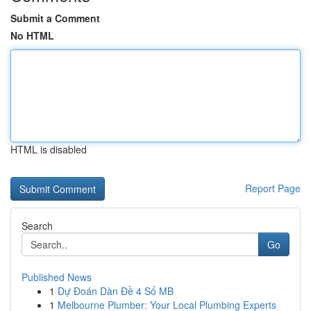
Submit a Comment
No HTML
HTML is disabled
Report Page
Search
Go
Published News
1
Dự Đoán Dàn Đề 4 Số MB
1
Melbourne Plumber: Your Local Plumbing Experts