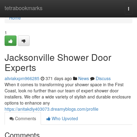
Home
tetrabookmarks
Togg
navi
Home
1
Jacksonville Shower Door
Experts
aliviakxpm966285
371 days ago
News
Discuss
When it comes to transforming your shower space in the First
Coast, look no further than our team of expert shower door
installers. We offer a wide variety of stylish and durable enclosure
options to enhance any
https://anitakdiy403073.dreamyblogs.com/profile
Comments
Who Upvoted
Comments