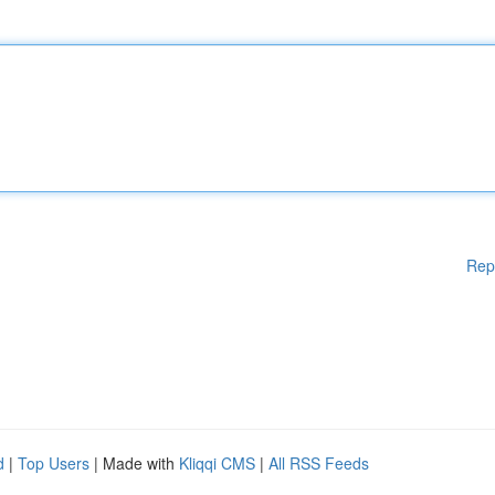
Rep
d
|
Top Users
| Made with
Kliqqi CMS
|
All RSS Feeds