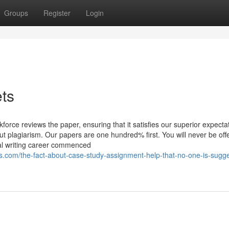
Groups
Register
Login
ets
force reviews the paper, ensuring that it satisfies our superior expecta
ut plagiarism. Our papers are one hundred% first. You will never be off
cal writing career commenced
com/the-fact-about-case-study-assignment-help-that-no-one-is-sugge