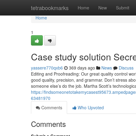
Home
tetrabookmarks
Home
New
Submit
Home
1
Case study solution Secr
yassere770qxb6
369 days ago
News
Discuss
Editing and Proofreading: Our great quality control work
good quality, precision, and grammar. Don’t stress abo
someone else’s do the job. Martha Scott’s technologi
https://findsomeonetotakemycasest95673.ampedpages.
63481970
Comments
Who Upvoted
Comments