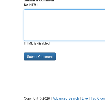
Submit a Comment
No HTML
HTML is disabled
Copyright © 2026 |
Advanced Search
|
Live
|
Tag Clou