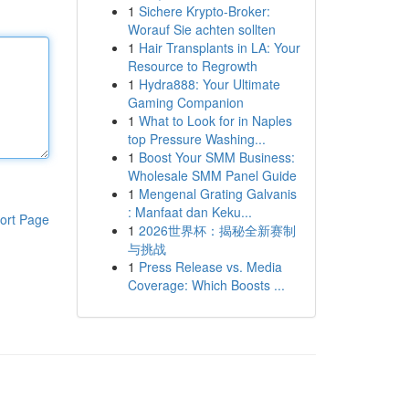
1
Sichere Krypto-Broker:
Worauf Sie achten sollten
1
Hair Transplants in LA: Your
Resource to Regrowth
1
Hydra888: Your Ultimate
Gaming Companion
1
What to Look for in Naples
top Pressure Washing...
1
Boost Your SMM Business:
Wholesale SMM Panel Guide
1
Mengenal Grating Galvanis
: Manfaat dan Keku...
ort Page
1
2026世界杯：揭秘全新赛制
与挑战
1
Press Release vs. Media
Coverage: Which Boosts ...