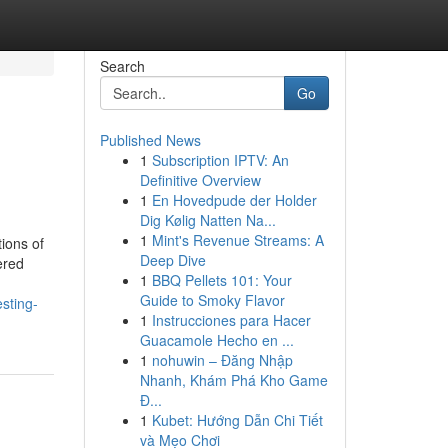
Search
Go
Published News
1
Subscription IPTV: An
Definitive Overview
1
En Hovedpude der Holder
Dig Kølig Natten Na...
1
Mint's Revenue Streams: A
tions of
Deep Dive
ered
1
BBQ Pellets 101: Your
Guide to Smoky Flavor
sting-
1
Instrucciones para Hacer
Guacamole Hecho en ...
1
nohuwin – Đăng Nhập
Nhanh, Khám Phá Kho Game
Đ...
1
Kubet: Hướng Dẫn Chi Tiết
và Mẹo Chơi