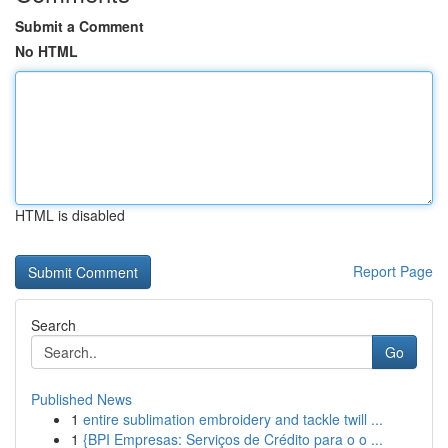
Submit a Comment
No HTML
HTML is disabled
Report Page
Search
Go
Published News
1
entire sublimation embroidery and tackle twill ...
1
{BPI Empresas: Serviços de Crédito para o o ...