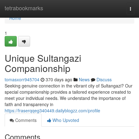
Home
tetrabookmarks
Togg
navi
Home
1
Unique Sultangazi
Companionship
tomasxorr945704
370 days ago
News
Discuss
Seeking genuine connection in the vibrant city of Sultangazi? Our
special companionship provides a tailored experience created to
meet your individual needs. We understand the importance of
faith and transparency in
https://fraserqqeg340449.dailyblogzz.com/profile
Comments
Who Upvoted
Comments