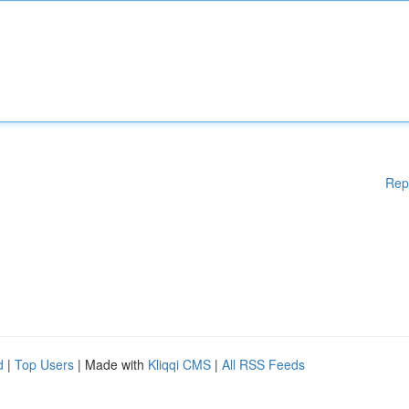
Rep
d
|
Top Users
| Made with
Kliqqi CMS
|
All RSS Feeds