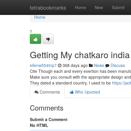
Home
tetrabookmarks
Home
New
Submit
Home
1
Getting My chatkaro indi
ellenw554tnp7
368 days ago
News
Discuss
Cite Though each and every exertion has been manufac
Make sure you consult with the appropriate design and
They dated a standard country, I used to be
https://j
Comments
Who Upvoted
Comments
Submit a Comment
No HTML