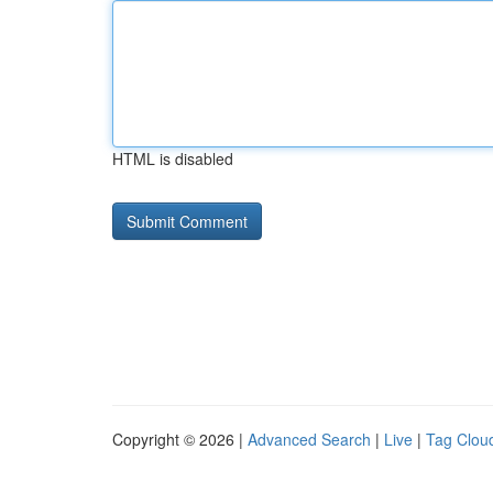
HTML is disabled
Copyright © 2026 |
Advanced Search
|
Live
|
Tag Clou