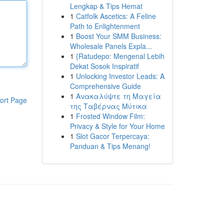
Lengkap & Tips Hemat
1
Catfolk Ascetics: A Feline
Path to Enlightenment
1
Boost Your SMM Business:
Wholesale Panels Expla...
1
{Ratudepo: Mengenal Lebih
Dekat Sosok Inspiratif
1
Unlocking Investor Leads: A
Comprehensive Guide
1
Ανακαλύψτε τη Μαγεία
ort Page
της Ταβέρνας Μύτικα
1
Frosted Window Film:
Privacy & Style for Your Home
1
Slot Gacor Terpercaya:
Panduan & Tips Menang!