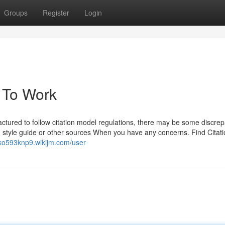
Groups
Register
Login
a To Work
tured to follow citation model regulations, there may be some discrep
 style guide or other sources When you have any concerns. Find Citat
acko593knp9.wikijm.com/user