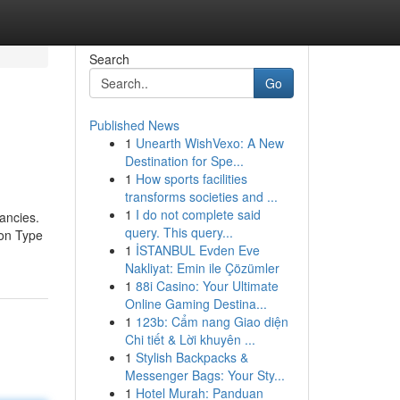
Search
Go
Published News
1
Unearth WishVexo: A New
Destination for Spe...
1
How sports facilities
transforms societies and ...
1
I do not complete said
ancies.
query. This query...
ion Type
1
İSTANBUL Evden Eve
Nakliyat: Emin ile Çözümler
1
88i Casino: Your Ultimate
Online Gaming Destina...
1
123b: Cẩm nang Giao diện
Chi tiết & Lời khuyên ...
1
Stylish Backpacks &
Messenger Bags: Your Sty...
1
Hotel Murah: Panduan