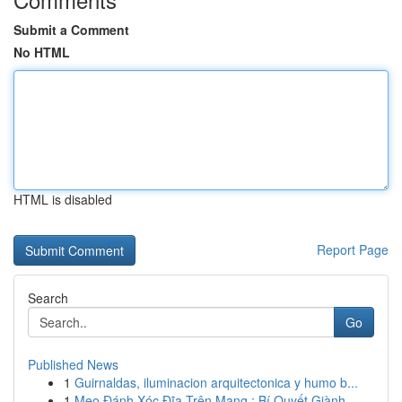
Submit a Comment
No HTML
HTML is disabled
Report Page
Search
Go
Published News
1
Guirnaldas, iluminacion arquitectonica y humo b...
1
Mẹo Đánh Xóc Đĩa Trên Mạng : Bí Quyết Giành