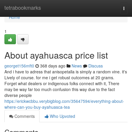
Home
tetrabookmarks
Togg
navi
Home
1
About ayahuasca price list
georget156mft0
368 days ago
News
Discuss
And i have to adress that anisopetalla is simply a random vine. it's
Lively of course. for me i get robust outcomes at 20 grams.
Forget what dealers or indigenous folks connect with it, There
may be way far too much confusion this way due to the fact
diverse people
https://erickwcbbu.verybigblog.com/35647594/everything-about-
where-can-you-buy-ayahuasca-tea
Comments
Who Upvoted
Comments