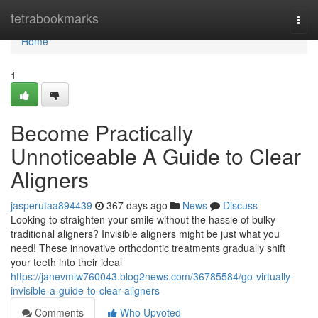
Home
tetrabookmarks
Togg
navi
Home
1
Become Practically
Unnoticeable A Guide to Clear
Aligners
jasperutaa894439
367 days ago
News
Discuss
Looking to straighten your smile without the hassle of bulky
traditional aligners? Invisible aligners might be just what you
need! These innovative orthodontic treatments gradually shift
your teeth into their ideal
https://janevmlw760043.blog2news.com/36785584/go-virtually-
invisible-a-guide-to-clear-aligners
Comments
Who Upvoted