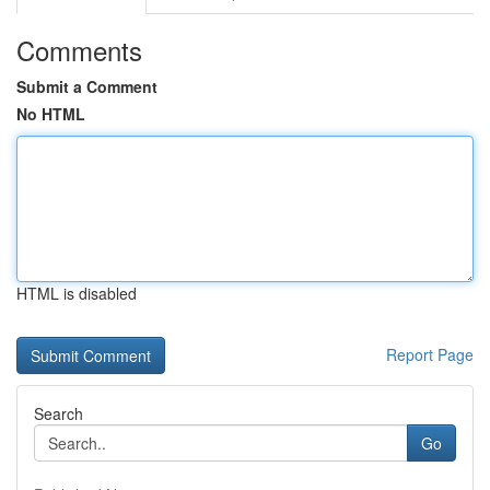
Comments
Submit a Comment
No HTML
HTML is disabled
Report Page
Search
Go