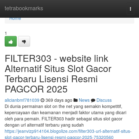
Home
tetrabookmarks
Togg
navi
Home
1
FILTER303 - website link
Alternatif Situs Slot Gacor
Terbaru Lisensi Resmi
PAGCOR 2025
alicianbmf781039
369 days ago
News
Discuss
Di dunia permainan slot on the net yang semakin kompetitif,
kepercayaan dan keamanan menjadi faktor utama yang dicari
oleh para pemain. FILTER303 hadir sebagai situs slot gacor
dengan url alternatif terbaru yang sudah
https://jeanvizp914104.blogolize.com/filter303-url-alternatif-situs-
slot-gacor-terbaru-lisensi-resmi-pagcor-2025-75320560