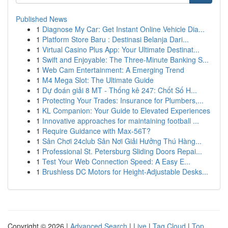
Published News
1
Diagnose My Car: Get Instant Online Vehicle Dia...
1
Platform Store Baru : Destinasi Belanja Dari...
1
Virtual Casino Plus App: Your Ultimate Destinat...
1
Swift and Enjoyable: The Three-Minute Banking S...
1
Web Cam Entertainment: A Emerging Trend
1
M4 Mega Slot: The Ultimate Guide
1
Dự đoán giải 8 MT - Thống kê 247: Chốt Số H...
1
Protecting Your Trades: Insurance for Plumbers,...
1
KL Companion: Your Guide to Elevated Experiences
1
Innovative approaches for maintaining football ...
1
Require Guidance with Max-56T?
1
Sân Chơi 24club Sân Nơi Giải Hưởng Thú Hàng...
1
Professional St. Petersburg Sliding Doors Repai...
1
Test Your Web Connection Speed: A Easy E...
1
Brushless DC Motors for Height-Adjustable Desks...
Copyright © 2026 |
Advanced Search
|
Live
|
Tag Cloud
|
Top