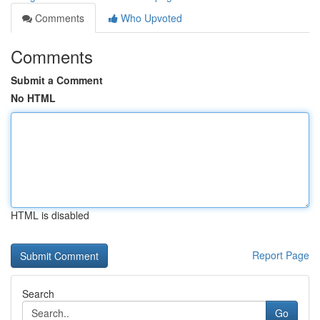
Comments
Who Upvoted
Comments
Submit a Comment
No HTML
HTML is disabled
Report Page
Search
Go