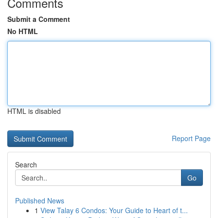
Comments
Submit a Comment
No HTML
HTML is disabled
Report Page
Search
Go
Published News
1
View Talay 6 Condos: Your Guide to Heart of t...