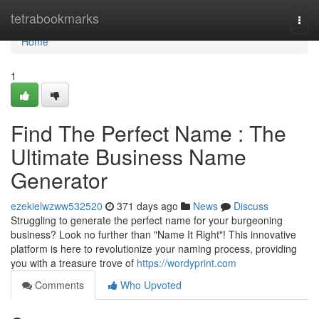
Home
tetrabookmarks
Togg
navi
Home
1
Find The Perfect Name : The
Ultimate Business Name
Generator
ezekielwzww532520
371 days ago
News
Discuss
Struggling to generate the perfect name for your burgeoning
business? Look no further than "Name It Right"! This innovative
platform is here to revolutionize your naming process, providing
you with a treasure trove of
https://wordyprint.com
Comments
Who Upvoted