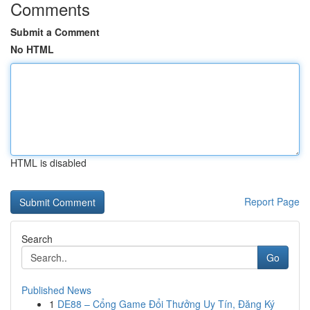
Comments
Submit a Comment
No HTML
HTML is disabled
Report Page
Search
Go
Published News
1
DE88 – Cổng Game Đổi Thưởng Uy Tín, Đăng Ký