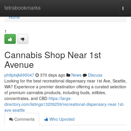
Home
tetrabookmarks
Togg
navi
Home
1
Cannabis Shop Near 1st
Avenue
philiptsjk695047
370 days ago
News
Discuss
Looking for the best recreational dispensary near 1st Ave, Seattle,
WA? Experience a premier destination offering a curated selection
of premium cannabis products, including buds, edibles,
concentrates, and CBD
https://large-
directory.com/listings13209259/recreational-dispensary-near-1st-
ave-seattle
Comments
Who Upvoted