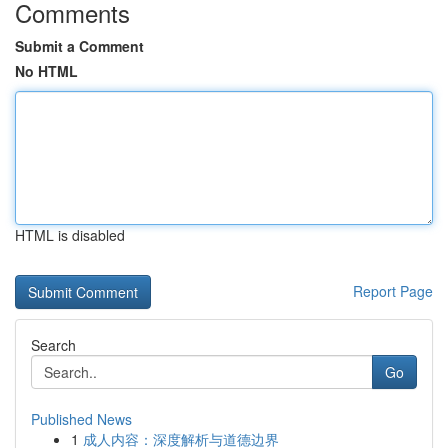
Comments
Submit a Comment
No HTML
HTML is disabled
Report Page
Search
Go
Published News
1
成人内容：深度解析与道德边界