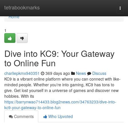
Home
tetrabookmarks
Togg
navi
Home
1
Dive into KC9: Your Gateway
to Online Fun
charliepkmx940351
369 days ago
News
Discuss
KC9 is a vibrant online platform where you can connect with like-
minded people. Whether you're into gaming, KC9 has tons to
give. Get lost yourself in a universe of games and discover new
hobbies. With its
https://barrynwao714433.blog2news.com/34763233/dive-into-
kc9-your-gateway-to-online-fun
Comments
Who Upvoted