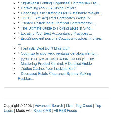
1
Signifikansi Penting Organisasi Perempuan Pro...
1
Unraveling {ee88: A Rising Trend?
1
Reaching Easy Strategies for Sustainable Weight...
1
TOEFL : Are Acquired Certificates Worth It?
1
Trusted Philadelphia Electrical Contractor for ...
1
The Ultimate Guide to Folding Bikes in Sing...
1
Locating Your Best Accountancy Practices ...
1
Дизайнерский ремонт Создаем комфорт и стиль
...
1
Fantastic Deal Don't Miss Out!
1
Optimiza tu sitio web: ventajas del alojamiento...
1
עורך דין אברהם הופרט: המומחה שלך בדיני נזיקין
1
Mastering Product Control: A Detailed Guide
1
Zodiac Casino: Your Luckiest Bet?
1
Deceased Estate Clearance Sydney Making
Residen...
Copyright © 2026 |
Advanced Search
|
Live
|
Tag Cloud
|
Top
Users
| Made with
Kliqqi CMS
|
All RSS Feeds