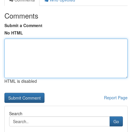
Comments
Submit a Comment
No HTML
HTML is disabled
Report Page
Search
Go