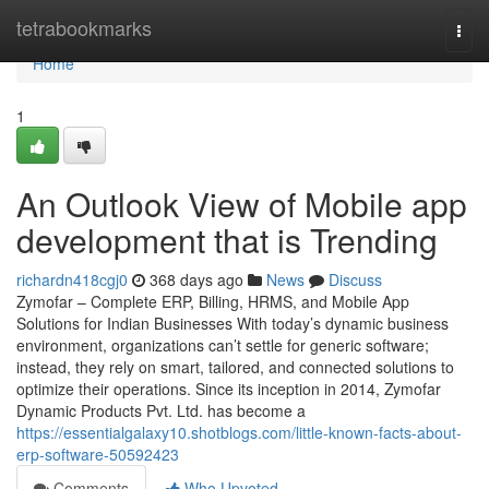
Home
tetrabookmarks
Togg
navi
Home
1
An Outlook View of Mobile app
development that is Trending
richardn418cgj0
368 days ago
News
Discuss
Zymofar – Complete ERP, Billing, HRMS, and Mobile App
Solutions for Indian Businesses With today’s dynamic business
environment, organizations can’t settle for generic software;
instead, they rely on smart, tailored, and connected solutions to
optimize their operations. Since its inception in 2014, Zymofar
Dynamic Products Pvt. Ltd. has become a
https://essentialgalaxy10.shotblogs.com/little-known-facts-about-
erp-software-50592423
Comments
Who Upvoted