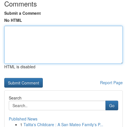
Comments
Submit a Comment
No HTML
HTML is disabled
Report Page
Search
Go
Published News
1
Talita's Childcare : A San Mateo Family's P...