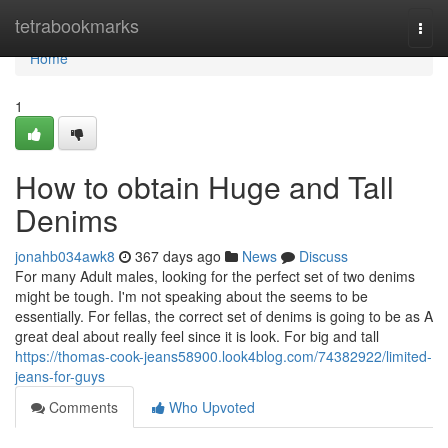
Home
tetrabookmarks
Togg
navi
Home
1
How to obtain Huge and Tall
Denims
jonahb034awk8
367 days ago
News
Discuss
For many Adult males, looking for the perfect set of two denims
might be tough. I'm not speaking about the seems to be
essentially. For fellas, the correct set of denims is going to be as A
great deal about really feel since it is look. For big and tall
https://thomas-cook-jeans58900.look4blog.com/74382922/limited-
jeans-for-guys
Comments
Who Upvoted