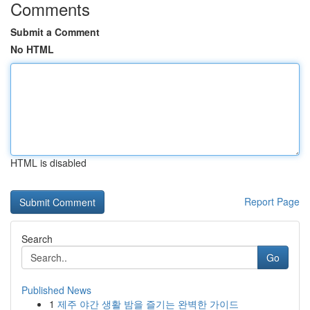
Comments
Submit a Comment
No HTML
HTML is disabled
Report Page
Search
Go
Published News
1
제주 야간 생활 밤을 즐기는 완벽한 가이드