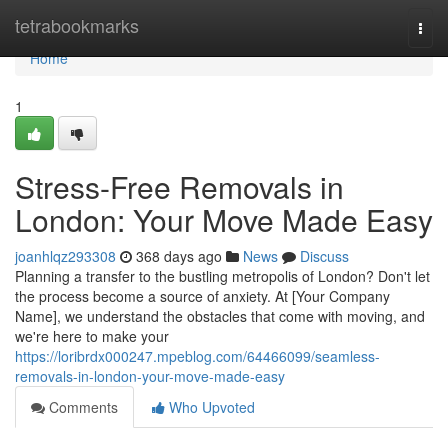
Home
tetrabookmarks
Togg
navi
Home
1
Stress-Free Removals in
London: Your Move Made Easy
joanhlqz293308
368 days ago
News
Discuss
Planning a transfer to the bustling metropolis of London? Don't let
the process become a source of anxiety. At [Your Company
Name], we understand the obstacles that come with moving, and
we're here to make your
https://loribrdx000247.mpeblog.com/64466099/seamless-
removals-in-london-your-move-made-easy
Comments
Who Upvoted