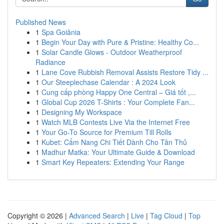
Published News
1
Spa Goiânia
1
Begin Your Day with Pure & Pristine: Healthy Co...
1
Solar Candle Glows - Outdoor Weatherproof
Radiance
1
Lane Cove Rubbish Removal Assists Restore Tidy ...
1
Our Steeplechase Calendar : A 2024 Look
1
Cung cấp phòng Happy One Central – Giá tốt ,...
1
Global Cup 2026 T-Shirts : Your Complete Fan...
1
Designing My Workspace
1
Watch MLB Contests Live Via the Internet Free
1
Your Go-To Source for Premium Till Rolls
1
Kubet: Cẩm Nang Chi Tiết Dành Cho Tân Thủ
1
Madhur Matka: Your Ultimate Guide & Download
1
Smart Key Repeaters: Extending Your Range
Copyright © 2026 |
Advanced Search
|
Live
|
Tag Cloud
|
Top