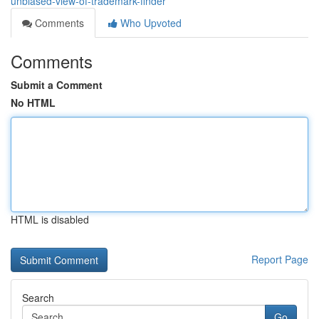
unbiased-view-of-trademark-finder
Comments
Who Upvoted
Comments
Submit a Comment
No HTML
HTML is disabled
Report Page
Search
Go