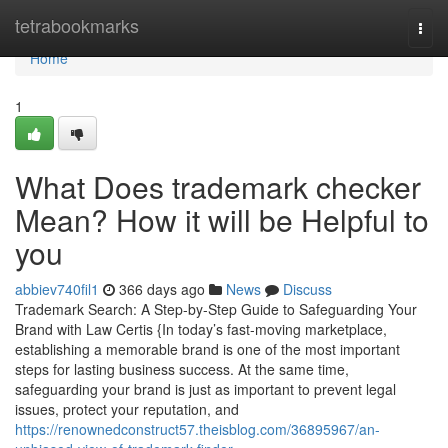
Home
tetrabookmarks
Togg
navi
Home
1
What Does trademark checker
Mean? How it will be Helpful to
you
abbiev740fil1
366 days ago
News
Discuss
Trademark Search: A Step-by-Step Guide to Safeguarding Your
Brand with Law Certis {In today’s fast-moving marketplace,
establishing a memorable brand is one of the most important
steps for lasting business success. At the same time,
safeguarding your brand is just as important to prevent legal
issues, protect your reputation, and
https://renownedconstruct57.theisblog.com/36895967/an-