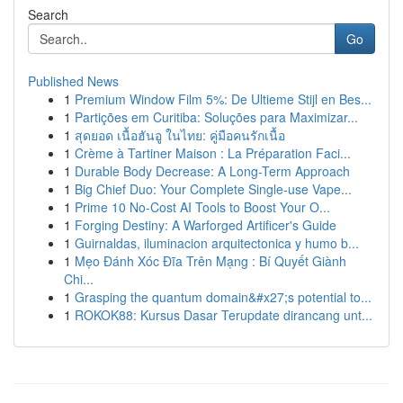
Search
Go
Published News
1
Premium Window Film 5%: De Ultieme Stijl en Bes...
1
Partições em Curitiba: Soluções para Maximizar...
1
สุดยอด เนื้อฮันอู ในไทย: คู่มือคนรักเนื้อ
1
Crème à Tartiner Maison : La Préparation Faci...
1
Durable Body Decrease: A Long-Term Approach
1
Big Chief Duo: Your Complete Single-use Vape...
1
Prime 10 No-Cost AI Tools to Boost Your O...
1
Forging Destiny: A Warforged Artificer's Guide
1
Guirnaldas, iluminacion arquitectonica y humo b...
1
Mẹo Đánh Xóc Đĩa Trên Mạng : Bí Quyết Giành
Chi...
1
Grasping the quantum domain&#x27;s potential to...
1
ROKOK88: Kursus Dasar Terupdate dirancang unt...