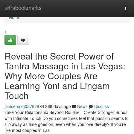
Home
tetrabookmarks
Togg
navi
Home
1
Reveal the Secret Power of
Tantra Massage in Las Vegas:
Why More Couples Are
Learning Yoni and Lingam
Touch
janicehaxg027679
368 days ago
News
Discuss
Take Your Relationship Beyond Routine—Create Stronger Bonds
with Intimate Touch Do you sometimes feel that passion seems to
slip away as time goes on, even when you love deeply? If you’re
like most couples in Las