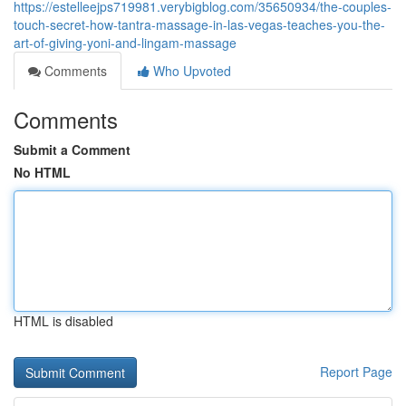
https://estelleejps719981.verybigblog.com/35650934/the-couples-
touch-secret-how-tantra-massage-in-las-vegas-teaches-you-the-
art-of-giving-yoni-and-lingam-massage
Comments
Who Upvoted
Comments
Submit a Comment
No HTML
HTML is disabled
Report Page