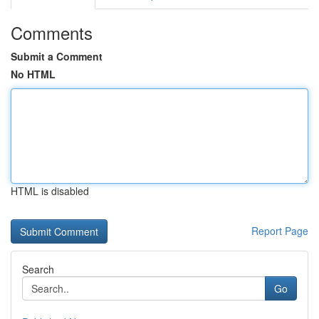
Comments
Submit a Comment
No HTML
HTML is disabled
Report Page
Search
Go