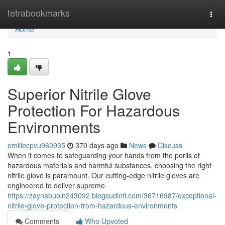
Home
tetrabookmarks
Togg
navi
Home
1
Superior Nitrile Glove
Protection For Hazardous
Environments
emiliecpvu960935
370 days ago
News
Discuss
When it comes to safeguarding your hands from the perils of
hazardous materials and harmful substances, choosing the right
nitrile glove is paramount. Our cutting-edge nitrile gloves are
engineered to deliver supreme
https://zaynabuoin243092.blogcudinti.com/36716987/exceptional-
nitrile-glove-protection-from-hazardous-environments
Comments
Who Upvoted